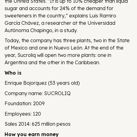
the United States. “It is up to 10% cheaper than liquid
sugar and accounts for 24% of the demand for
sweeteners in the country,” explains Luis Ramiro
García Chávez, a researcher at the Universidad
Autónoma Chapingo, in a study.
Today, the company has three plants, two in the State
of Mexico and one in Nuevo León. At the end of the
year, Sucroliq will open two more plants: one in
Argentina and the other in the Caribbean.
Who is
Enrique Bojorquez (53 years old)
Company name: SUCROLIQ
Foundation: 2009
Employees: 120
Sales 2014: 625 million pesos
How you earn money