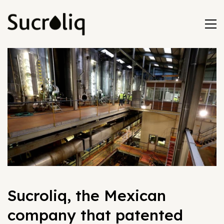
Sucroliq, the Mexican
company that patented