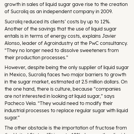
growth in sales of liquid sugar gave rise to the creation
of Sucroliq as an independent company in 2009.
Sucroliq reduced its clients’ costs by up to 12%.
Another of the savings that the use of liquid sugar
entails is in terms of energy costs, explains Javier
Alonso, leader of Agroindustry at the PwC consultancy.
“They no longer need to dissolve sweeteners from
their production processes.”
However, despite being the only supplier of liquid sugar
in Mexico, Sucroliq faces two major barriers to growth
in the sugar market, estimated at 2.5 million dollars. On
the one hand, there is culture, because “companies
are not interested in looking at liquid sugar,” says
Pacheco Vela. “They would need to modify their
industrial processes to replace regular sugar with liquid
sugar.”
The other obstacle is the importation of fructose from