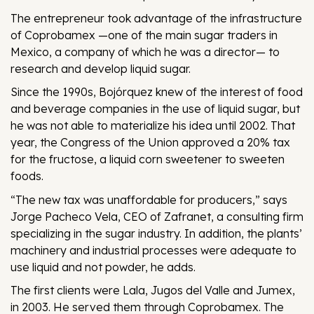
The entrepreneur took advantage of the infrastructure
of Coprobamex —one of the main sugar traders in
Mexico, a company of which he was a director— to
research and develop liquid sugar.
Since the 1990s, Bojórquez knew of the interest of food
and beverage companies in the use of liquid sugar, but
he was not able to materialize his idea until 2002. That
year, the Congress of the Union approved a 20% tax
for the fructose, a liquid corn sweetener to sweeten
foods.
“The new tax was unaffordable for producers,” says
Jorge Pacheco Vela, CEO of Zafranet, a consulting firm
specializing in the sugar industry. In addition, the plants’
machinery and industrial processes were adequate to
use liquid and not powder, he adds.
The first clients were Lala, Jugos del Valle and Jumex,
in 2003. He served them through Coprobamex. The