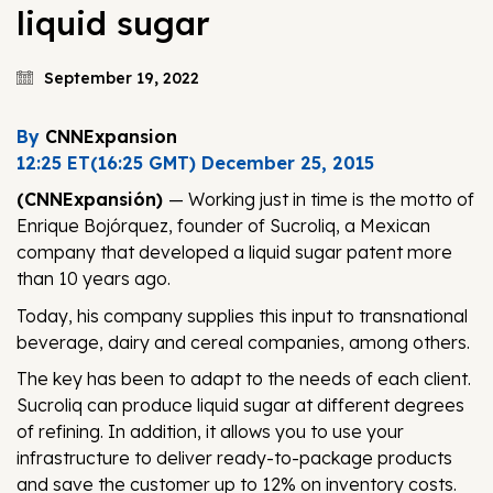
liquid sugar
September 19, 2022
By
CNNExpansion
12:25 ET(16:25 GMT) December 25, 2015
(CNNExpansión)
— Working just in time is the motto of
Enrique Bojórquez, founder of Sucroliq, a Mexican
company that developed a liquid sugar patent more
than 10 years ago.
Today, his company supplies this input to transnational
beverage, dairy and cereal companies, among others.
The key has been to adapt to the needs of each client.
Sucroliq can produce liquid sugar at different degrees
of refining. In addition, it allows you to use your
infrastructure to deliver ready-to-package products
and save the customer up to 12% on inventory costs.