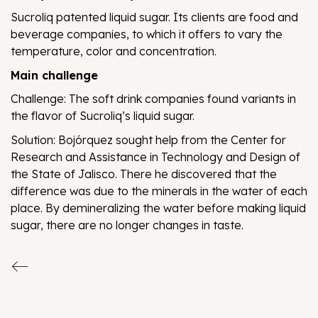
Sucroliq patented liquid sugar. Its clients are food and
beverage companies, to which it offers to vary the
temperature, color and concentration.
Main challenge
Challenge: The soft drink companies found variants in
the flavor of Sucroliq’s liquid sugar.
Solution: Bojórquez sought help from the Center for
Research and Assistance in Technology and Design of
the State of Jalisco. There he discovered that the
difference was due to the minerals in the water of each
place. By demineralizing the water before making liquid
sugar, there are no longer changes in taste.